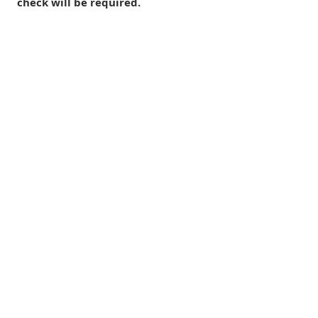
check will be required.