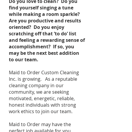
Do you love to clean? Do you
find yourself singing a tune
while making a room sparkle?
Are you productive and results
oriented? Do you enjoy
scratching off that ‘to do’ list
and feeling a rewarding sense of
accomplishment? If so, you
may be the next best addition
to our team.
Maid to Order Custom Cleaning
Inc. is growing. As a reputable
cleaning company in our
community, we are seeking
motivated, energetic, reliable,
honest individuals with strong
work ethics to join our team.
Maid to Order may have the
perfect job available for you.