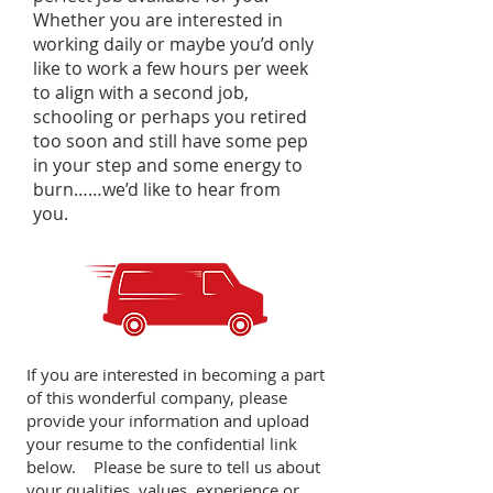
Whether you are interested in
working daily or maybe you’d only
like to work a few hours per week
to align with a second job,
schooling or perhaps you retired
too soon and still have some pep
in your step and some energy to
burn……we’d like to hear from
you.
If you are interested in becoming a part
of this wonderful company, please
provide your information and upload
your resume to the confidential link
below. Please be sure to tell us about
your qualities, values, experience or