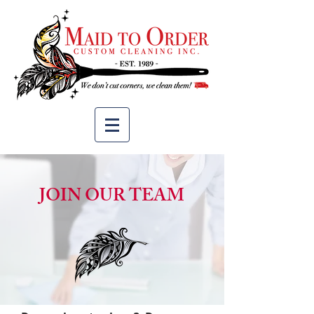
JOIN OUR TEAM