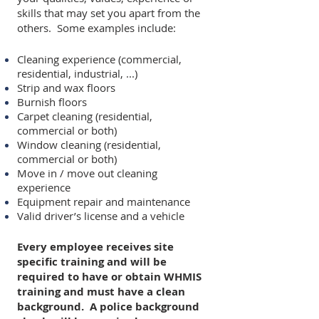
skills that may set you apart from the
others. Some examples include:
Cleaning experience (commercial,
residential, industrial, ...)
Strip and wax floors
Burnish floors
Carpet cleaning (residential,
commercial or both)
Window cleaning (residential,
commercial or both)
Move in / move out cleaning
experience
Equipment repair and maintenance
Valid driver’s license and a vehicle
Every employee receives site
specific training and will be
required to have or obtain WHMIS
training and must have a clean
background. A police background